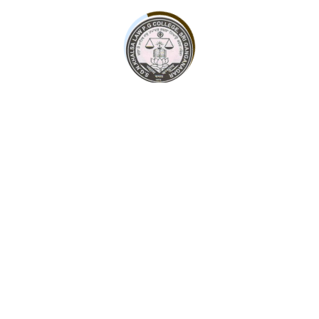
contact@sgnkhalsacollege.com
Admission Form
Some leading personalities of Sri Ganganagar society,
with the support of the entire society, have been
continuously doing this even till date.