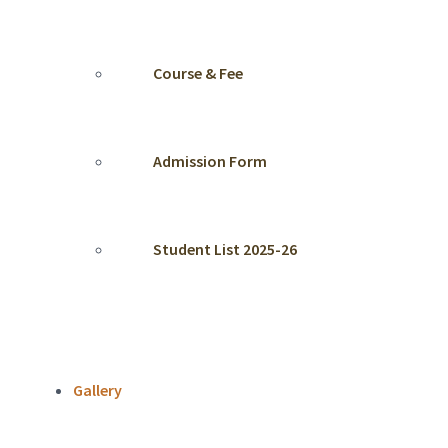
Course & Fee
Admission Form
Student List 2025-26
Gallery