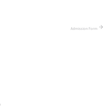
Admission Form
Google Map
m