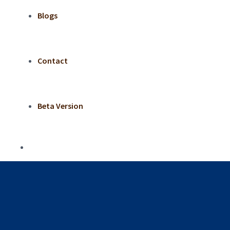
Blogs
Contact
Beta Version