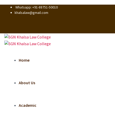
Whatsapp: +91-88751-50010
khalsalaw@gmail.com
Home
About Us
Academic