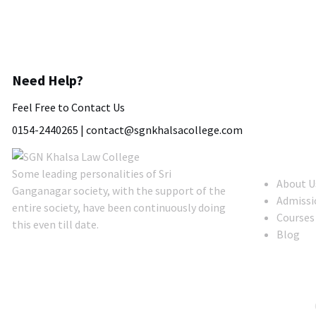
Need Help?
Feel Free to Contact Us
0154-2440265 |
contact@sgnkhalsacollege.com
About Us
Some leading personalities of Sri
About U
Ganganagar society, with the support of the
Admissi
entire society, have been continuously doing
Courses
this even till date.
Blog