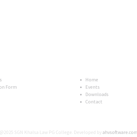
Useful Links
s
Home
on Form
Events
Downloads
Contact
@2025 SGN Khalsa Law PG College. Developed by
ahvsoftware.co