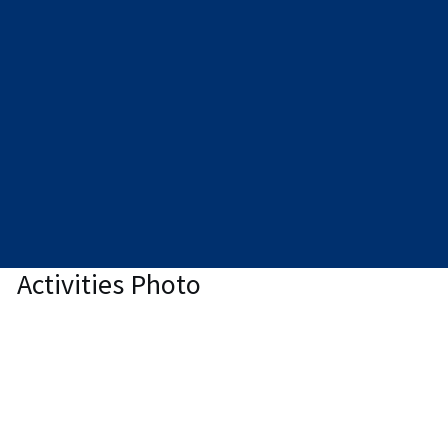
Activities Photo