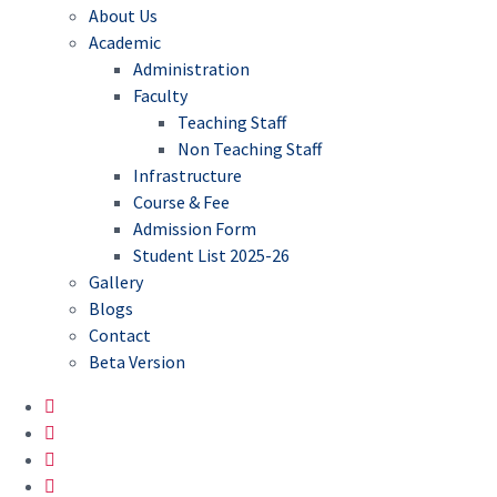
About Us
Academic
Administration
Faculty
Teaching Staff
Non Teaching Staff
Infrastructure
Course & Fee
Admission Form
Student List 2025-26
Gallery
Blogs
Contact
Beta Version