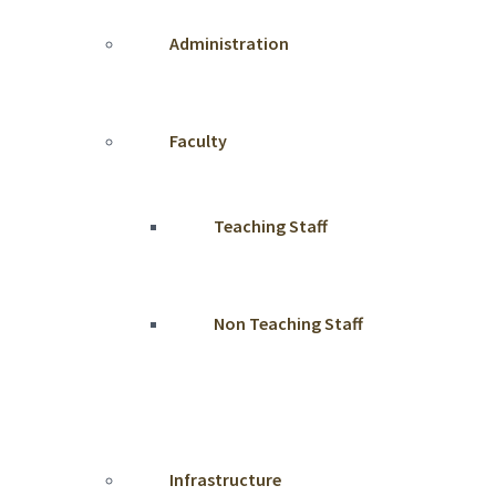
Administration
Faculty
Teaching Staff
Non Teaching Staff
Infrastructure