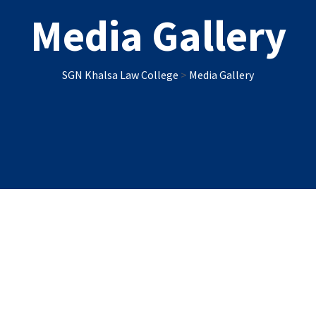
Media Gallery
SGN Khalsa Law College
>
Media Gallery