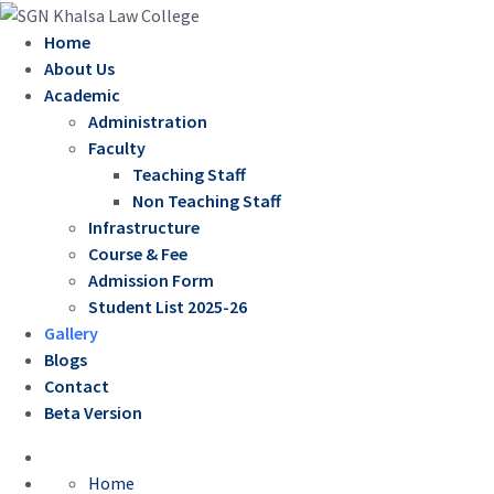
Home
About Us
Academic
Administration
Faculty
Teaching Staff
Non Teaching Staff
Infrastructure
Course & Fee
Admission Form
Student List 2025-26
Gallery
Blogs
Contact
Beta Version
Home