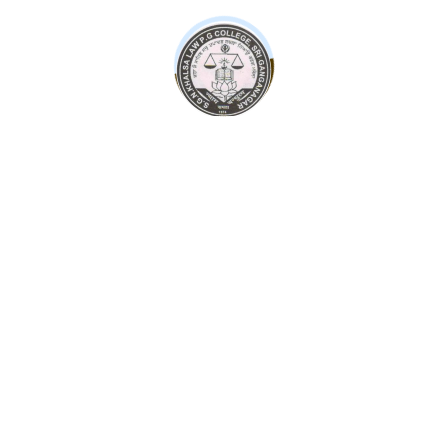
contact@sgnkhalsacollege.com
Admission Form
Some leading personalities of Sri Ganganagar society,
with the support of the entire society, have been
continuously doing this even till date.