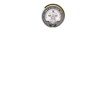
contact@sgnkhalsacollege.com
Admission Form
Some leading personalities of Sri Ganganagar society,
with the support of the entire society, have been
continuously doing this even till date.