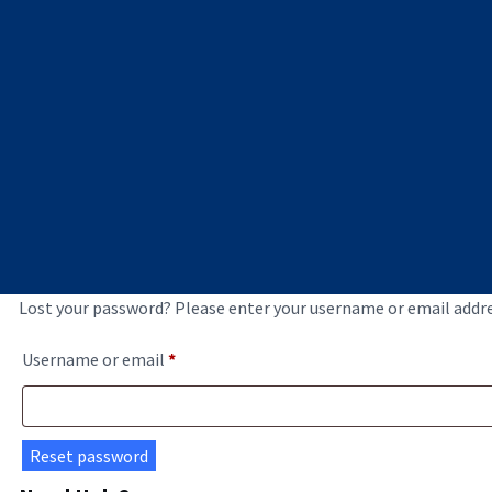
Lost your password? Please enter your username or email address
Required
Username or email
*
Reset password