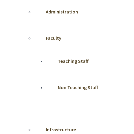
Administration
Faculty
Teaching Staff
Non Teaching Staff
Infrastructure