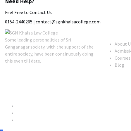
Need Help?
Feel Free to Contact Us
0154-2440265 |
contact@sgnkhalsacollege.com
About Us
Some leading personalities of Sri
About U
Ganganagar society, with the support of the
Admissi
entire society, have been continuously doing
Courses
this even till date.
Blog