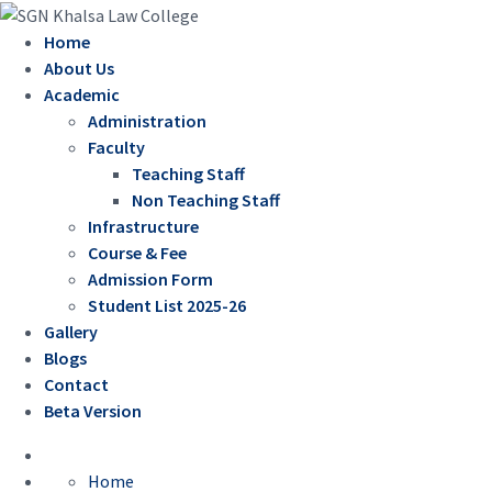
Home
About Us
Academic
Administration
Faculty
Teaching Staff
Non Teaching Staff
Infrastructure
Course & Fee
Admission Form
Student List 2025-26
Gallery
Blogs
Contact
Beta Version
Home