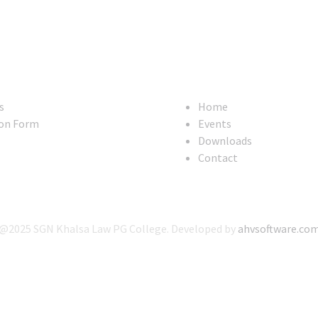
Useful Links
s
Home
on Form
Events
Downloads
Contact
@2025 SGN Khalsa Law PG College. Developed by
ahvsoftware.co