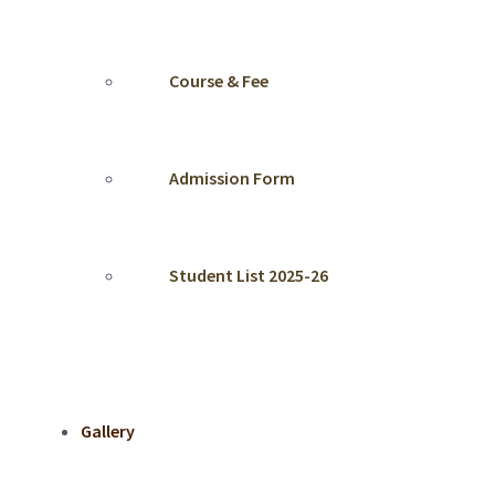
Course & Fee
Admission Form
Student List 2025-26
Gallery