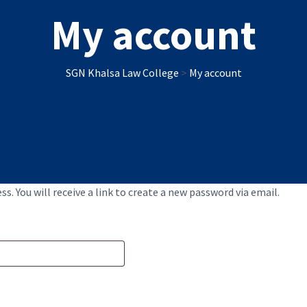
My account
SGN Khalsa Law College
>
My account
. You will receive a link to create a new password via email.