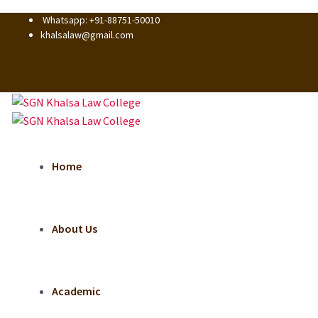
Whatsapp: +91-88751-50010
khalsalaw@gmail.com
Home
About Us
Academic