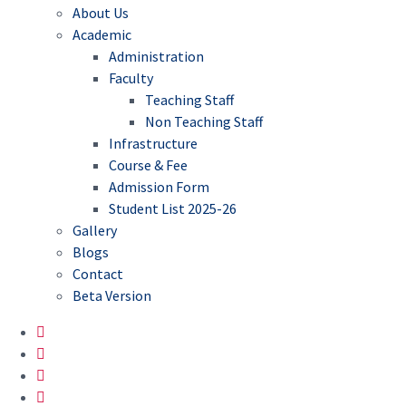
About Us
Academic
Administration
Faculty
Teaching Staff
Non Teaching Staff
Infrastructure
Course & Fee
Admission Form
Student List 2025-26
Gallery
Blogs
Contact
Beta Version