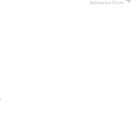
Admission Form
Google Map
m