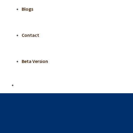
Blogs
Contact
Beta Version