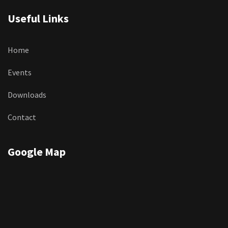
Useful Links
Home
Events
Downloads
Contact
Google Map