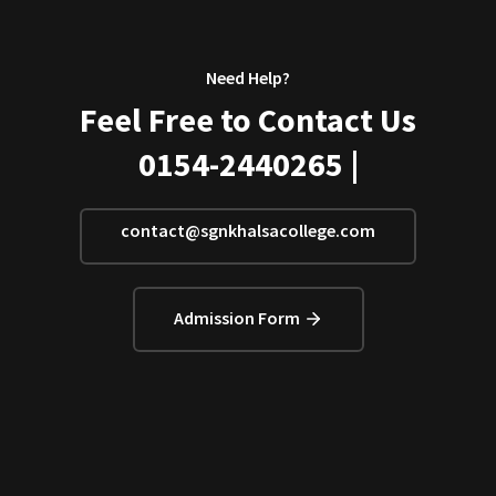
Need Help?
Feel Free to Contact Us
0154-2440265 |
contact@sgnkhalsacollege.com
Admission Form