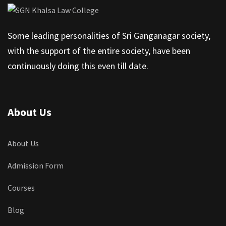
Some leading personalities of Sri Ganganagar society,
with the support of the entire society, have been
continuously doing this even till date.
About Us
About Us
Admission Form
Courses
Blog