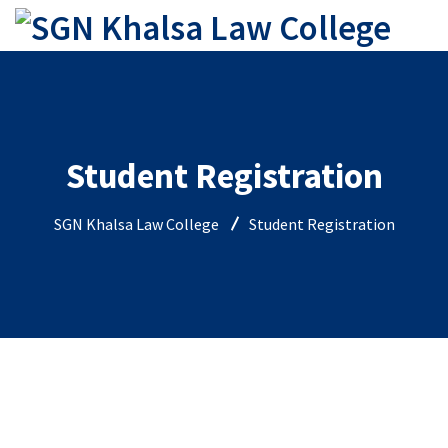
Student Registration
SGN Khalsa Law College
Student Registration