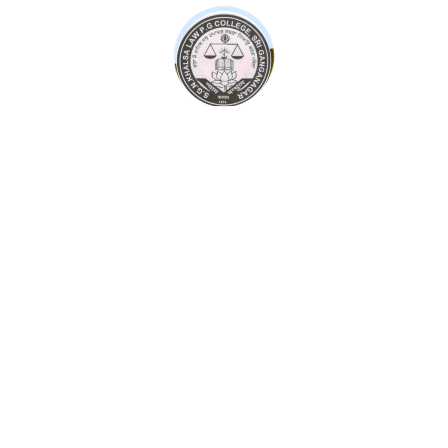
Psychology of Financial Success: Master Personal
Finance
66.00
Strategy law and Organization foundation
45.00