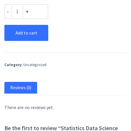
Quantity
Add to cart
Category:
Uncategorized
Reviews (0)
There are no reviews yet.
Be the first to review “Statistics Data Science