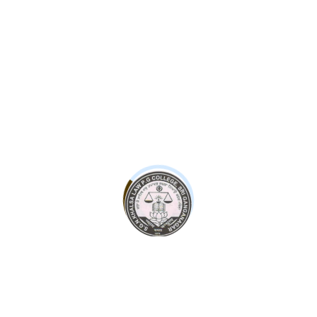
Leave a Reply
Your email address will not be published.
Required fields are
marked
*
Website